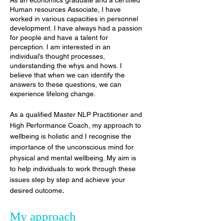
As an economics graduate and a certified
Human resources Associate, I have
worked in various capacities in personnel
development. I have always had a passion
for people and have a talent for
perception. I am interested in an
individual’s thought processes,
understanding the whys and hows. I
believe that when we can identify the
answers to these questions, we can
experience lifelong change.
As a qualified Master NLP Practitioner and
High Performance Coach, my approach to
wellbeing is holistic and I recognise the
importance of the unconscious mind for
physical and mental wellbeing. My aim is
to help individuals to work through these
issues step by step and achieve your
.
desired outcome
My approach