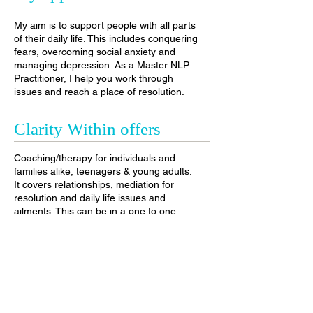
My aim is to support people with all parts
of their daily life. This includes conquering
fears, overcoming social anxiety and
managing depression. As a Master NLP
Practitioner, I help you work through
issues and reach a place of resolution
.
Clarity Within offers
Coaching/therapy for individuals and
families alike, teenagers & young adults.
It covers relationships, mediation for
resolution and daily life issues and
ailments. This can be in a one to one
session or in groups, depending on the
matter and the client.
Clarity Within helps
individuals overcome: