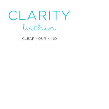
Clarity Within offers help in
the form of wellbeing and
achieves this through NLP,
CBT and life experiences.
Contact us:
Ama Okoro
– Master NLP
Practitioner
+
44 (0)161 961 0031
T:
info@claritywithin.co.uk
​E: