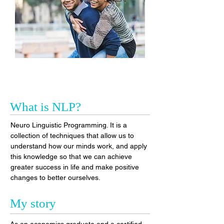
What is NLP?
Neuro Linguistic Programming. It is a
collection of techniques that allow us to
understand how our minds work, and apply
this knowledge so that we can achieve
greater success in life and make positive
changes to better ourselves.
My story